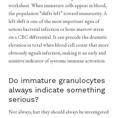
worksheet. When immature cells appear in blood,
the population “shifts left” toward immaturity. A
left shift is one of the most important signs of
serious bacterial infection or bone marrow stress
on a CBC differential. It can precede the dramatic
elevation in total white blood cell count that more
obviously signals infection, making it an early and
sensitive indicator of systemic immune activation.
Do immature granulocytes
always indicate something
serious?
Not always, but they should always be investigated