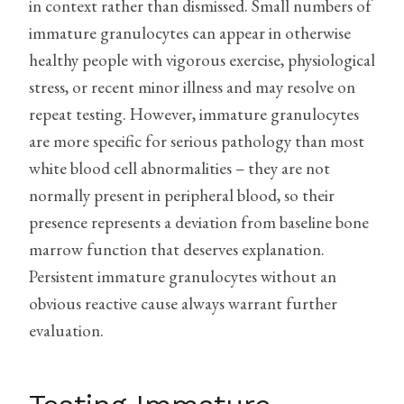
in context rather than dismissed. Small numbers of
immature granulocytes can appear in otherwise
healthy people with vigorous exercise, physiological
stress, or recent minor illness and may resolve on
repeat testing. However, immature granulocytes
are more specific for serious pathology than most
white blood cell abnormalities – they are not
normally present in peripheral blood, so their
presence represents a deviation from baseline bone
marrow function that deserves explanation.
Persistent immature granulocytes without an
obvious reactive cause always warrant further
evaluation.