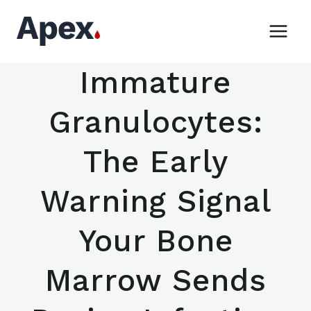
Skip
to
content
Immature
Granulocytes:
The Early
Warning Signal
Your Bone
Marrow Sends