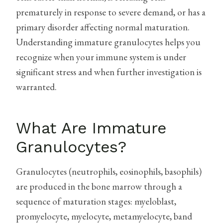
prematurely in response to severe demand, or has a
primary disorder affecting normal maturation.
Understanding immature granulocytes helps you
recognize when your immune system is under
significant stress and when further investigation is
warranted.
What Are Immature
Granulocytes?
Granulocytes (neutrophils, eosinophils, basophils)
are produced in the bone marrow through a
sequence of maturation stages: myeloblast,
promyelocyte, myelocyte, metamyelocyte, band