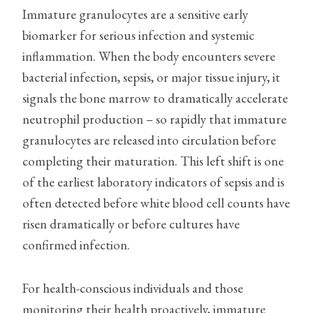
Immature granulocytes are a sensitive early
biomarker for serious infection and systemic
inflammation. When the body encounters severe
bacterial infection, sepsis, or major tissue injury, it
signals the bone marrow to dramatically accelerate
neutrophil production – so rapidly that immature
granulocytes are released into circulation before
completing their maturation. This left shift is one
of the earliest laboratory indicators of sepsis and is
often detected before white blood cell counts have
risen dramatically or before cultures have
confirmed infection.
For health-conscious individuals and those
monitoring their health proactively, immature