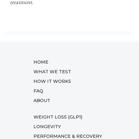
treatment.
HOME
WHAT WE TEST
HOW IT WORKS
FAQ
ABOUT
WEIGHT LOSS (GLP1)
LONGEVITY
PERFORMANCE & RECOVERY