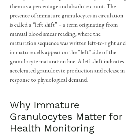
them as a percentage and absolute count. The
presence of immature granulocytes in circulation
is called a “left shift” – a term originating from
manual blood smear reading, where the
maturation sequence was written left-to-right and
immature cells appear on the “left” side of the
granulocyte maturation line. A left shift indicates
accelerated granulocyte production and release in
response to physiological demand.
Why Immature
Granulocytes Matter for
Health Monitoring