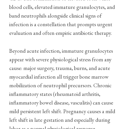
blood cells, elevated immature granulocytes, and
band neutrophils alongside clinical signs of
infection is a constellation that prompts urgent
evaluation and often empiric antibiotic therapy.
Beyond acute infection, immature granulocytes
appear with severe physiological stress from any
cause: major surgery, trauma, burns, and acute
myocardial infarction all trigger bone marrow
mobilization of neutrophil precursors. Chronic
inflammatory states (rheumatoid arthritis,
inflammatory bowel disease, vasculitis) can cause
mild persistent left shift. Pregnancy causes a mild
left shift in late gestation and especially during
labor as a normal physiological response.