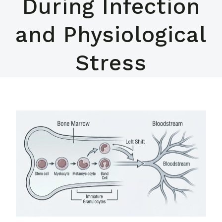
During Infection
and Physiological
Stress