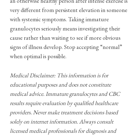
an otherwise healthy person after intense exercise is
very different from persistent elevation in someone
with systemic symptoms. Taking immature
granulocytes seriously means investigating their
cause rather than waiting to see if more obvious
signs of illness develop. Stop accepting “normal”
when optimal is possible.
Medical Disclaimer: This information is for
educational purposes and does not constitute
medical advice. Immature granulocytes and CBC
results require evaluation by qualified healthcare
providers. Never make treatment decisions based
solely on internet information. Always consult
licensed medical professionals for diagnosis and