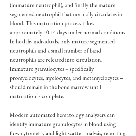
(immature neutrophil), and finally the mature
segmented neutrophil that normally circulates in
blood. This maturation process takes
approximately 10-14 days under normal conditions.
In healthy individuals, only mature segmented
neutrophils and a small number of band
neutrophils are released into circulation.
Immature granulocytes – specifically
promyelocytes, myelocytes, and metamyelocytes –
should remain in the bone marrow until
maturation is complete.
Modern automated hematology analyzers can
identify immature granulocytes in blood using
flow cytometry and light scatter analysis, reporting