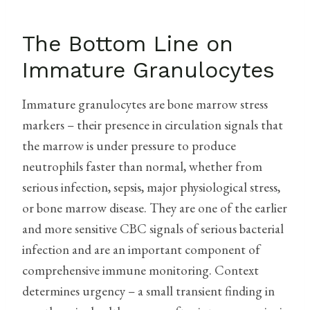
The Bottom Line on
Immature Granulocytes
Immature granulocytes are bone marrow stress
markers – their presence in circulation signals that
the marrow is under pressure to produce
neutrophils faster than normal, whether from
serious infection, sepsis, major physiological stress,
or bone marrow disease. They are one of the earlier
and more sensitive CBC signals of serious bacterial
infection and are an important component of
comprehensive immune monitoring. Context
determines urgency – a small transient finding in