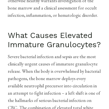
otherwise healthy warrants investigation of the
bone marrow and a clinical assessment for occult
infection, inflammation, or hematologic disorder.
What Causes Elevated
Immature Granulocytes?
Severe bacterial infection and sepsis are the most
clinically urgent causes of immature granulocyte
release. When the body is overwhelmed by bacterial
pathogens, the bone marrow deploys every
available neutrophil precursor into circulation in
an attempt to fight infection – a left shift is one of
the hallmarks of serious bacterial infection on
CBC. The combination of elevated total white