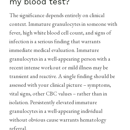
my blood test?
The significance depends entirely on clinical
context. Immature granulocytes in someone with
fever, high white blood cell count, and signs of
infection is a serious finding that warrants
immediate medical evaluation. Immature
granulocytes in a well-appearing person with a
recent intense workout or mild illness may be
transient and reactive. A single finding should be
assessed with your clinical picture – symptoms,
vital signs, other CBC values – rather than in
isolation. Persistently elevated immature
granulocytes in a well-appearing individual
without obvious cause warrants hematology
referral.