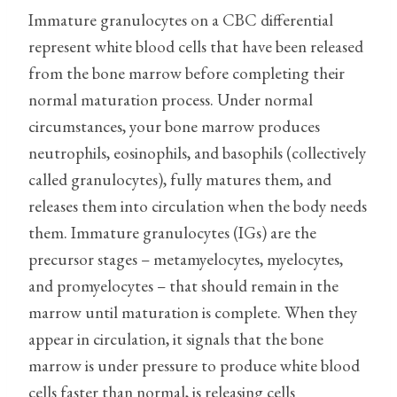
Immature granulocytes on a CBC differential
represent white blood cells that have been released
from the bone marrow before completing their
normal maturation process. Under normal
circumstances, your bone marrow produces
neutrophils, eosinophils, and basophils (collectively
called granulocytes), fully matures them, and
releases them into circulation when the body needs
them. Immature granulocytes (IGs) are the
precursor stages – metamyelocytes, myelocytes,
and promyelocytes – that should remain in the
marrow until maturation is complete. When they
appear in circulation, it signals that the bone
marrow is under pressure to produce white blood
cells faster than normal, is releasing cells