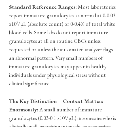
Standard Reference Ranges:
Most laboratories
report immature granulocytes as normal at 0-0.03
x10³/µL (absolute count) or 0-0.4% of total white
blood cells. Some labs do not report immature
granulocytes at all on routine CBCs unless
requested or unless the automated analyzer flags
an abnormal pattern. Very small numbers of
immature granulocytes may appear in healthy
individuals under physiological stress without
clinical significance.
The Key Distinction – Context Matters
Enormously:
A small number of immature
granulocytes (0.03-0.1 x10³/µL) in someone who is
clinically well, exercising intensely, or recovering