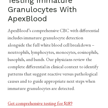
Testing Immature
Granulocytes With
ApexBlood
ApexBlood’s comprehensive CBC with differential
includes immature granulocyte detection
alongside the full white blood cell breakdown –
neutrophils, lymphocytes, monocytes, eosinophils,
basophils, and bands. Our physicians review the
complete differential in clinical context to identify
patterns that suggest reactive versus pathological
causes and to guide appropriate next steps when
immature granulocytes are detected.
Get comprehensive testing for $189