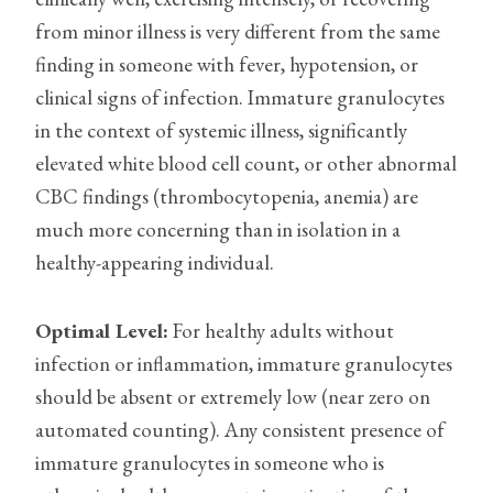
from minor illness is very different from the same
finding in someone with fever, hypotension, or
clinical signs of infection. Immature granulocytes
in the context of systemic illness, significantly
elevated white blood cell count, or other abnormal
CBC findings (thrombocytopenia, anemia) are
much more concerning than in isolation in a
healthy-appearing individual.
Optimal Level:
For healthy adults without
infection or inflammation, immature granulocytes
should be absent or extremely low (near zero on
automated counting). Any consistent presence of
immature granulocytes in someone who is