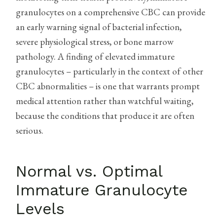
granulocytes on a comprehensive CBC can provide
an early warning signal of bacterial infection,
severe physiological stress, or bone marrow
pathology. A finding of elevated immature
granulocytes – particularly in the context of other
CBC abnormalities – is one that warrants prompt
medical attention rather than watchful waiting,
because the conditions that produce it are often
serious.
Normal vs. Optimal
Immature Granulocyte
Levels