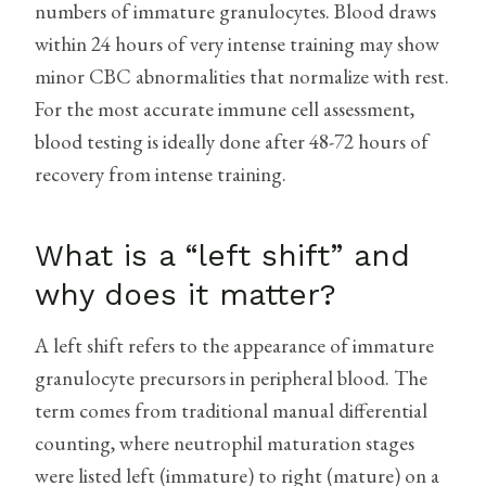
numbers of immature granulocytes. Blood draws
within 24 hours of very intense training may show
minor CBC abnormalities that normalize with rest.
For the most accurate immune cell assessment,
blood testing is ideally done after 48-72 hours of
recovery from intense training.
What is a “left shift” and
why does it matter?
A left shift refers to the appearance of immature
granulocyte precursors in peripheral blood. The
term comes from traditional manual differential
counting, where neutrophil maturation stages
were listed left (immature) to right (mature) on a