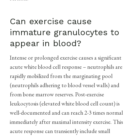
Can exercise cause
immature granulocytes to
appear in blood?
Intense or prolonged exercise causes a significant
acute white blood cell response – neutrophils are
rapidly mobilized from the marginating pool
(neutrophils adhering to blood vessel walls) and
from bone marrow reserves. Post-exercise
leukocytosis (elevated white blood cell count) is
well-documented and can reach 2-3 times normal
immediately after maximal intensity exercise. This
acute response can transiently include small