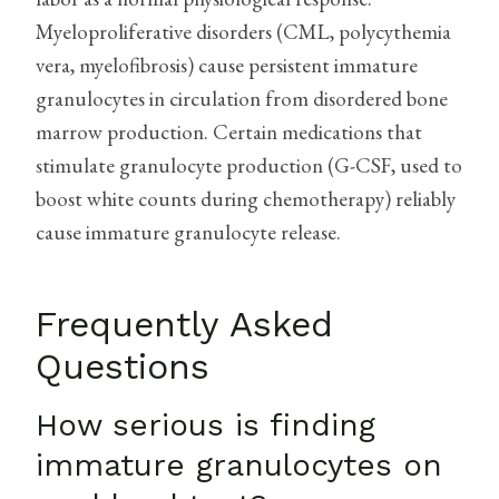
Myeloproliferative disorders (CML, polycythemia
vera, myelofibrosis) cause persistent immature
granulocytes in circulation from disordered bone
marrow production. Certain medications that
stimulate granulocyte production (G-CSF, used to
boost white counts during chemotherapy) reliably
cause immature granulocyte release.
Frequently Asked
Questions
How serious is finding
immature granulocytes on