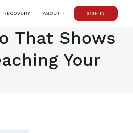
RECOVERY
ABOUT
SIGN IN
tio That Shows
eaching Your