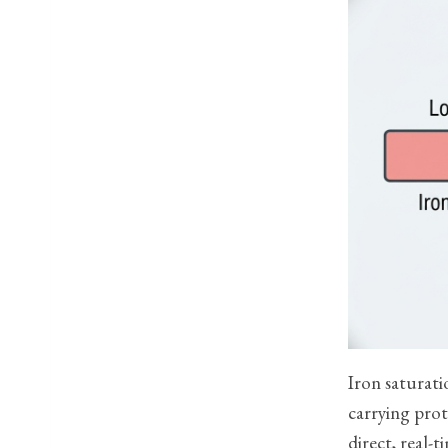
Iron saturati
carrying prot
direct, real-