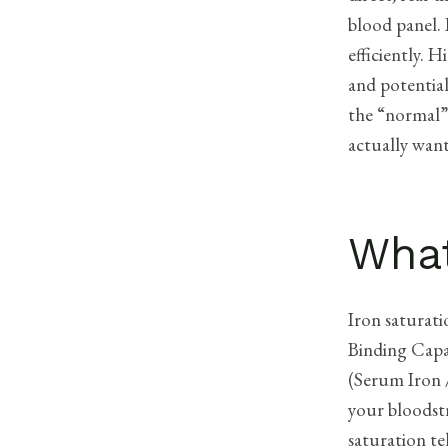
blood panel. 
efficiently. 
and potential
the “normal”
actually wan
What
Iron saturati
Binding Capac
(Serum Iron /
your bloodst
saturation te