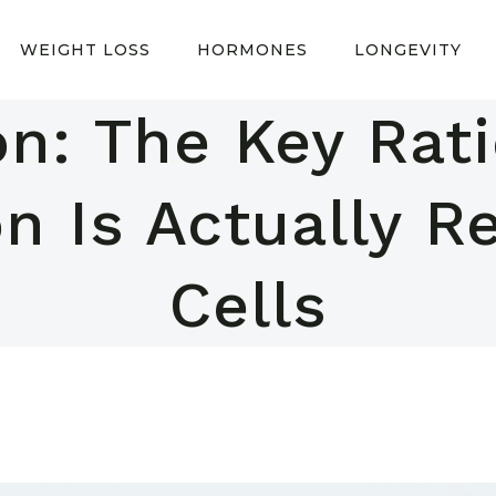
WEIGHT LOSS
HORMONES
LONGEVITY
on: The Key Ra
n Is Actually R
Cells