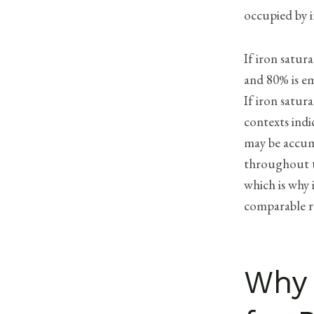
occupied by i
If iron satur
and 80% is em
If iron satura
contexts indi
may be accumu
throughout th
which is why 
comparable r
Why 