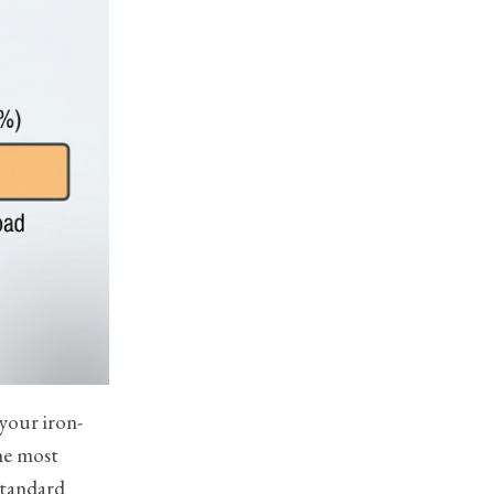
 your iron-
the most
 standard