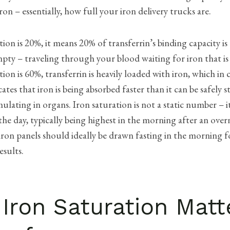
ron – essentially, how full your iron delivery trucks are.
ation is 20%, it means 20% of transferrin’s binding capacity is
pty – traveling through your blood waiting for iron that is 
tion is 60%, transferrin is heavily loaded with iron, which in 
cates that iron is being absorbed faster than it can be safely 
lating in organs. Iron saturation is not a static number – it
e day, typically being highest in the morning after an overn
iron panels should ideally be drawn fasting in the morning f
esults.
Iron Saturation Matt