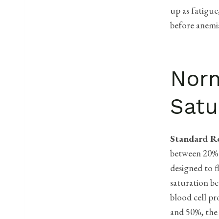
up as fatigue
before anemi
Norm
Satu
Standard R
between 20%
designed to f
saturation be
blood cell p
and 50%, the