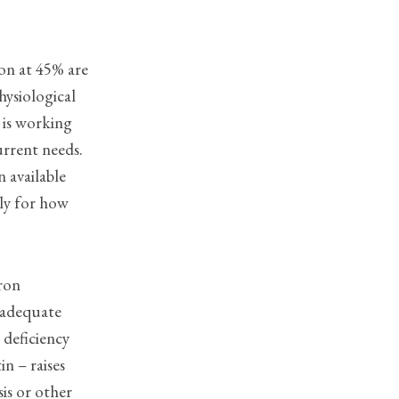
ion at 45% are
hysiological
 is working
urrent needs.
n available
ly for how
iron
e adequate
 deficiency
in – raises
is or other