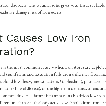
tion disorders. The optimal zone gives your tissues reliable 
xidative damage risk of iron excess.
 Causes Low Iron
ration?
cy is the most common cause – when iron stores are depleted, 
bind transferrin, and saturation falls. Iron deficiency from i
e, blood loss (heavy menstruation, GI bleeding), poor absorpt
ammatory bowel disease), or the high iron demands of endura
 common drivers. Chronic inflammation also drives low iron
ferent mechanism: the body actively withholds iron from ci