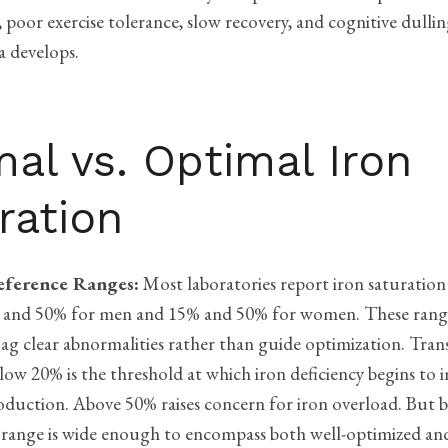
, poor exercise tolerance, slow recovery, and cognitive dulli
a develops.
al vs. Optimal Iron
ration
eference Ranges:
Most laboratories report iron saturation
 and 50% for men and 15% and 50% for women. These range
lag clear abnormalities rather than guide optimization. Tran
low 20% is the threshold at which iron deficiency begins to 
roduction. Above 50% raises concern for iron overload. But
 range is wide enough to encompass both well-optimized an