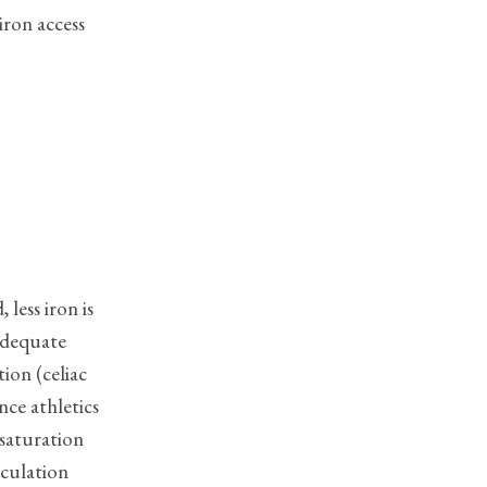
iron access
less iron is
nadequate
ion (celiac
nce athletics
 saturation
rculation