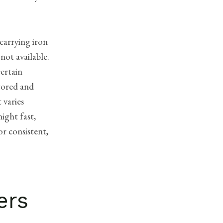
 carrying iron
not available.
certain
stored and
 varies
ight fast,
or consistent,
ers