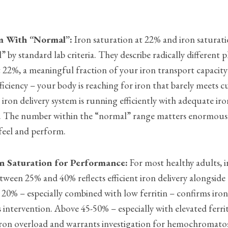
m With “Normal”:
Iron saturation at 22% and iron saturat
 by standard lab criteria. They describe radically different p
t 22%, a meaningful fraction of your iron transport capacity
fficiency – your body is reaching for iron that barely meets c
iron delivery system is running efficiently with adequate iro
ues. The number within the “normal” range matters enormous
feel and perform.
n Saturation for Performance:
For most healthy adults, 
tween 25% and 40% reflects efficient iron delivery alongsid
 20% – especially combined with low ferritin – confirms iron
 intervention. Above 45-50% – especially with elevated ferrit
iron overload and warrants investigation for hemochromatos