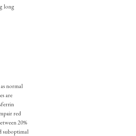
ng long
 as normal
s are
sferrin
impair red
 between 20%
d suboptimal