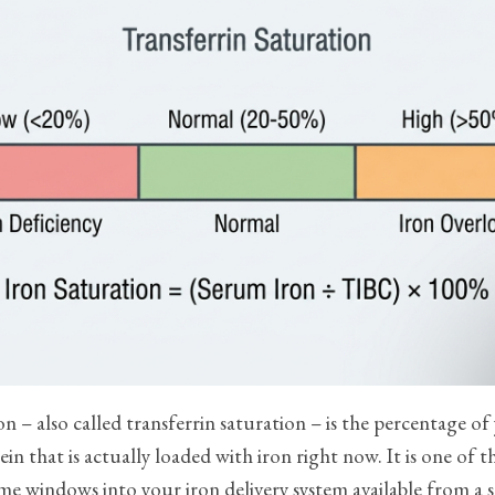
on – also called transferrin saturation – is the percentage of
ein that is actually loaded with iron right now. It is one of 
time windows into your iron delivery system available from a