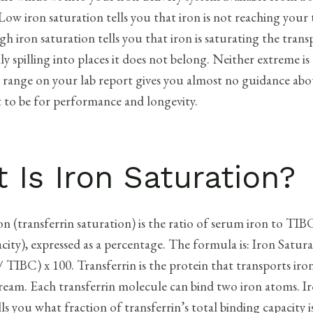
Low iron saturation tells you that iron is not reaching your 
High iron saturation tells you that iron is saturating the tran
ly spilling into places it does not belong. Neither extreme is
 range on your lab report gives you almost no guidance ab
t to be for performance and longevity.
 Is Iron Saturation?
on (transferrin saturation) is the ratio of serum iron to TIB
ity), expressed as a percentage. The formula is: Iron Satur
 TIBC) x 100. Transferrin is the protein that transports ir
ream. Each transferrin molecule can bind two iron atoms. I
lls you what fraction of transferrin’s total binding capacity i