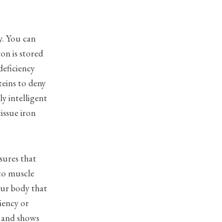
cy. You can
ron is stored
deficiency
teins to deny
y intelligent
issue iron
sures that
 to muscle
ur body that
iency or
s and shows