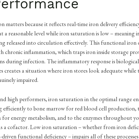
Performance
on matters because it reflects real-time iron delivery efficien
 at a reasonable level while iron saturation is low – meaning i
ng released into circulation effectively. This functional iron 
h chronic inflammation, which traps iron inside storage pro
ns during infection. The inflammatory response is biologicall
 creates a situation where iron stores look adequate while t
enuinely impaired.
and high performers, iron saturation in the optimal range en
ng efficiently to bone marrow for red blood cell production,
 for energy metabolism, and to the enzymes throughout yo
as a cofactor. Low iron saturation – whether from iron defic
driven functional deficiency – impairs all of these processe