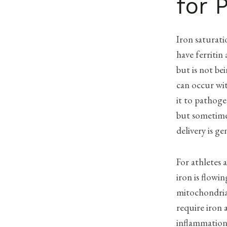
for 
Iron saturati
have ferritin
but is not bei
can occur wit
it to pathoge
but sometimes
delivery is g
For athletes 
iron is flowi
mitochondria
require iron 
inflammation-