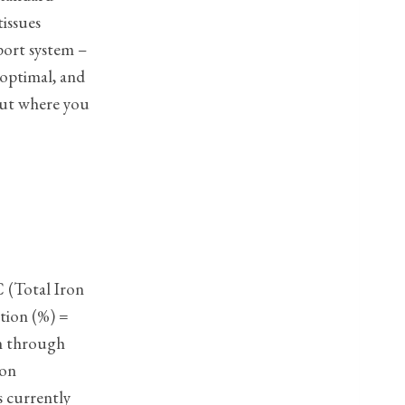
tissues
sport system –
 optimal, and
out where you
C (Total Iron
ation (%) =
on through
ron
s currently