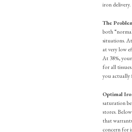
iron delivery.
The Proble
both “normal”
situations. A
at very low e
At 38%, your 
for all tiss
you actually 
Optimal Iro
saturation be
stores. Below
that warrants
concern for 