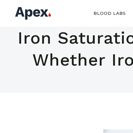
Skip
to
BLOOD LABS
content
Iron Saturati
Whether Iro