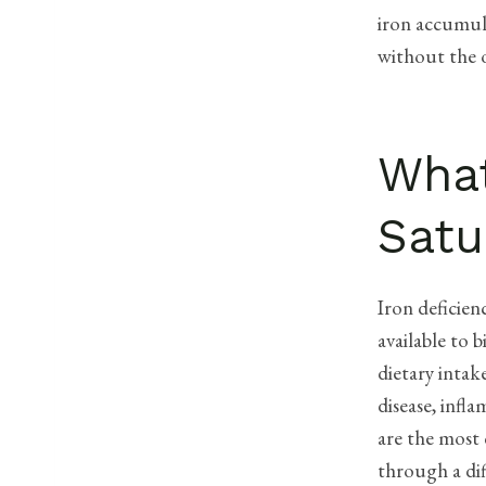
iron accumula
without the o
What
Satu
Iron deficien
available to 
dietary intak
disease, infl
are the most
through a dif