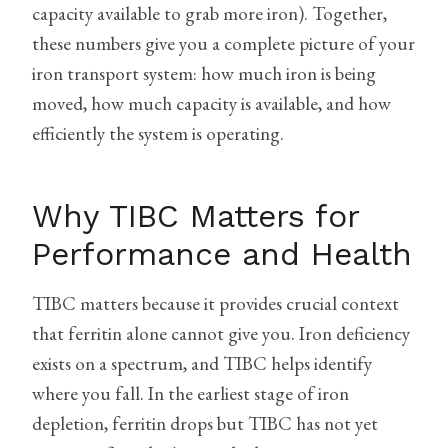
capacity available to grab more iron). Together,
these numbers give you a complete picture of your
iron transport system: how much iron is being
moved, how much capacity is available, and how
efficiently the system is operating.
Why TIBC Matters for
Performance and Health
TIBC matters because it provides crucial context
that ferritin alone cannot give you. Iron deficiency
exists on a spectrum, and TIBC helps identify
where you fall. In the earliest stage of iron
depletion, ferritin drops but TIBC has not yet