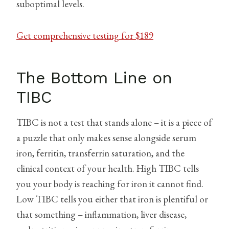
suboptimal levels.
Get comprehensive testing for $189
The Bottom Line on
TIBC
TIBC is not a test that stands alone – it is a piece of
a puzzle that only makes sense alongside serum
iron, ferritin, transferrin saturation, and the
clinical context of your health. High TIBC tells
you your body is reaching for iron it cannot find.
Low TIBC tells you either that iron is plentiful or
that something – inflammation, liver disease,