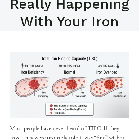
Really Happening
With Your Iron
Most people have never heard of TIBC. If they
have, they were probably told it was “fine” without