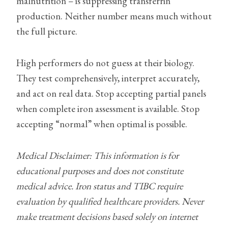
malnutrition – is suppressing transferrin
production. Neither number means much without
the full picture.
High performers do not guess at their biology.
They test comprehensively, interpret accurately,
and act on real data. Stop accepting partial panels
when complete iron assessment is available. Stop
accepting “normal” when optimal is possible.
Medical Disclaimer: This information is for
educational purposes and does not constitute
medical advice. Iron status and TIBC require
evaluation by qualified healthcare providers. Never
make treatment decisions based solely on internet