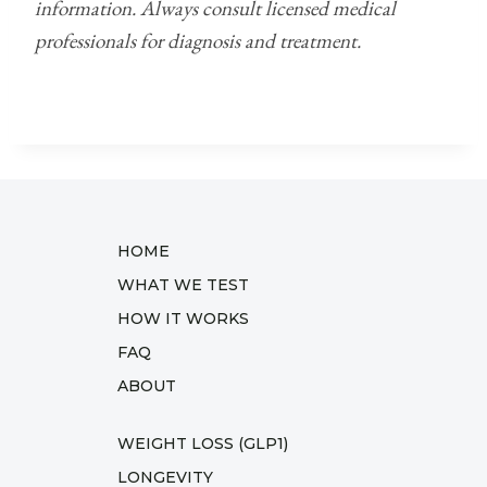
information. Always consult licensed medical
professionals for diagnosis and treatment.
HOME
WHAT WE TEST
HOW IT WORKS
FAQ
ABOUT
WEIGHT LOSS (GLP1)
LONGEVITY