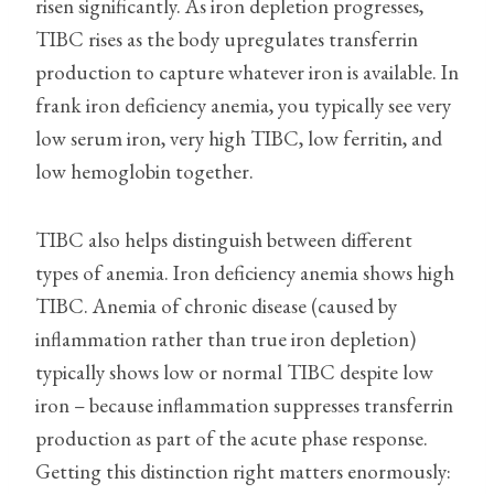
risen significantly. As iron depletion progresses,
TIBC rises as the body upregulates transferrin
production to capture whatever iron is available. In
frank iron deficiency anemia, you typically see very
low serum iron, very high TIBC, low ferritin, and
low hemoglobin together.
TIBC also helps distinguish between different
types of anemia. Iron deficiency anemia shows high
TIBC. Anemia of chronic disease (caused by
inflammation rather than true iron depletion)
typically shows low or normal TIBC despite low
iron – because inflammation suppresses transferrin
production as part of the acute phase response.
Getting this distinction right matters enormously: