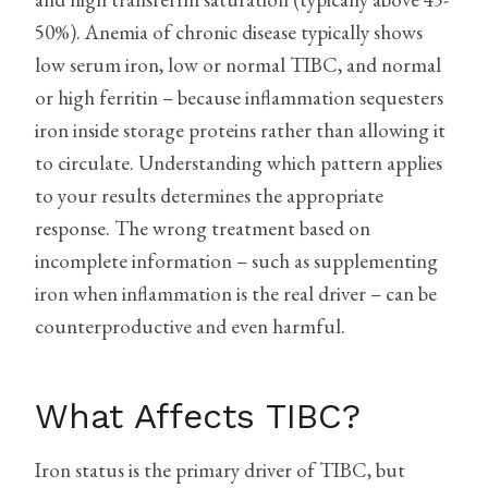
50%). Anemia of chronic disease typically shows
low serum iron, low or normal TIBC, and normal
or high ferritin – because inflammation sequesters
iron inside storage proteins rather than allowing it
to circulate. Understanding which pattern applies
to your results determines the appropriate
response. The wrong treatment based on
incomplete information – such as supplementing
iron when inflammation is the real driver – can be
counterproductive and even harmful.
What Affects TIBC?
Iron status is the primary driver of TIBC, but