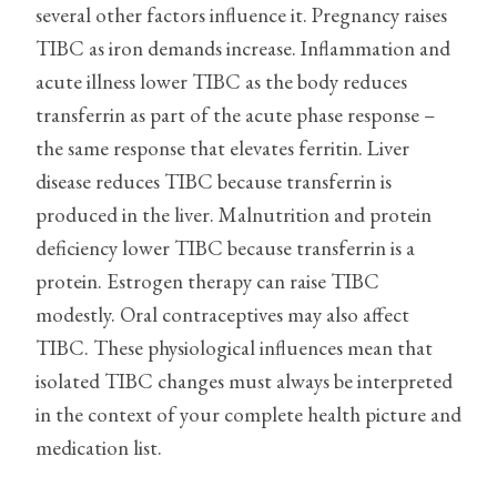
several other factors influence it. Pregnancy raises
TIBC as iron demands increase. Inflammation and
acute illness lower TIBC as the body reduces
transferrin as part of the acute phase response –
the same response that elevates ferritin. Liver
disease reduces TIBC because transferrin is
produced in the liver. Malnutrition and protein
deficiency lower TIBC because transferrin is a
protein. Estrogen therapy can raise TIBC
modestly. Oral contraceptives may also affect
TIBC. These physiological influences mean that
isolated TIBC changes must always be interpreted
in the context of your complete health picture and
medication list.