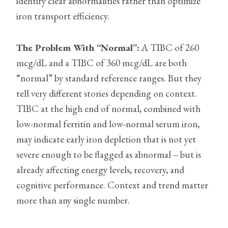
identify clear abnormalities rather than optimize
iron transport efficiency.
The Problem With “Normal”:
A TIBC of 260
mcg/dL and a TIBC of 360 mcg/dL are both
“normal” by standard reference ranges. But they
tell very different stories depending on context.
TIBC at the high end of normal, combined with
low-normal ferritin and low-normal serum iron,
may indicate early iron depletion that is not yet
severe enough to be flagged as abnormal – but is
already affecting energy levels, recovery, and
cognitive performance. Context and trend matter
more than any single number.