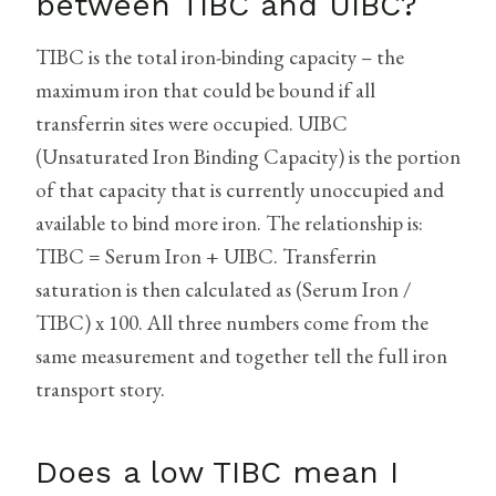
between TIBC and UIBC?
TIBC is the total iron-binding capacity – the
maximum iron that could be bound if all
transferrin sites were occupied. UIBC
(Unsaturated Iron Binding Capacity) is the portion
of that capacity that is currently unoccupied and
available to bind more iron. The relationship is:
TIBC = Serum Iron + UIBC. Transferrin
saturation is then calculated as (Serum Iron /
TIBC) x 100. All three numbers come from the
same measurement and together tell the full iron
transport story.
Does a low TIBC mean I