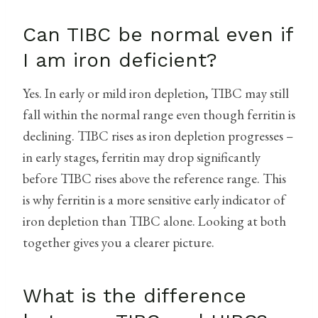
Can TIBC be normal even if
I am iron deficient?
Yes. In early or mild iron depletion, TIBC may still
fall within the normal range even though ferritin is
declining. TIBC rises as iron depletion progresses –
in early stages, ferritin may drop significantly
before TIBC rises above the reference range. This
is why ferritin is a more sensitive early indicator of
iron depletion than TIBC alone. Looking at both
together gives you a clearer picture.
What is the difference