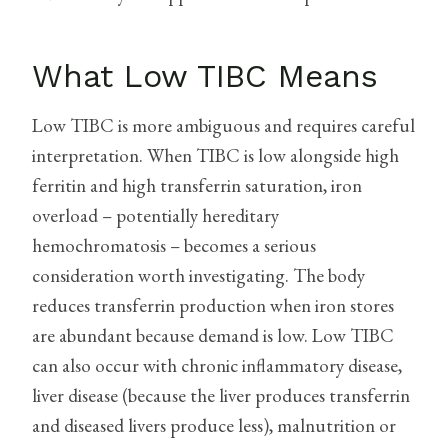
What Low TIBC Means
Low TIBC is more ambiguous and requires careful
interpretation. When TIBC is low alongside high
ferritin and high transferrin saturation, iron
overload – potentially hereditary
hemochromatosis – becomes a serious
consideration worth investigating. The body
reduces transferrin production when iron stores
are abundant because demand is low. Low TIBC
can also occur with chronic inflammatory disease,
liver disease (because the liver produces transferrin
and diseased livers produce less), malnutrition or