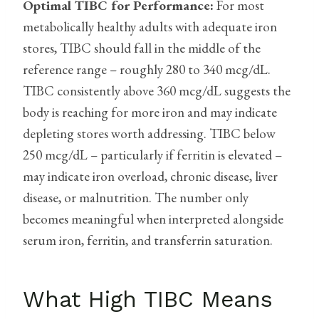
Optimal TIBC for Performance:
For most
metabolically healthy adults with adequate iron
stores, TIBC should fall in the middle of the
reference range – roughly 280 to 340 mcg/dL.
TIBC consistently above 360 mcg/dL suggests the
body is reaching for more iron and may indicate
depleting stores worth addressing. TIBC below
250 mcg/dL – particularly if ferritin is elevated –
may indicate iron overload, chronic disease, liver
disease, or malnutrition. The number only
becomes meaningful when interpreted alongside
serum iron, ferritin, and transferrin saturation.
What High TIBC Means