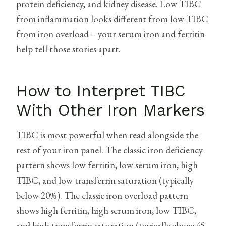
protein deficiency, and kidney disease. Low TIBC
from inflammation looks different from low TIBC
from iron overload – your serum iron and ferritin
help tell those stories apart.
How to Interpret TIBC
With Other Iron Markers
TIBC is most powerful when read alongside the
rest of your iron panel. The classic iron deficiency
pattern shows low ferritin, low serum iron, high
TIBC, and low transferrin saturation (typically
below 20%). The classic iron overload pattern
shows high ferritin, high serum iron, low TIBC,
and high transferrin saturation (typically above 45-