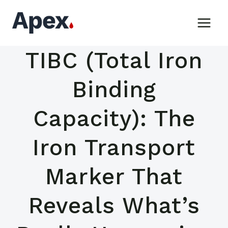
Skip
to
content
TIBC (Total Iron
Binding
Capacity): The
Iron Transport
Marker That
Reveals What’s