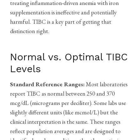
treating inflammation-driven anemia with iron
supplementation is ineffective and potentially
harmful. TIBC is a key part of getting that
distinction right.
Normal vs. Optimal TIBC
Levels
Standard Reference Ranges:
Most laboratories
report TIBC as normal between 250 and 370
mcg/dL (micrograms per deciliter). Some labs use
slightly different units (like mcmol/L) but the
clinical interpretation is the same. These ranges
reflect population averages and are designed to