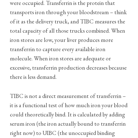
were occupied. Transferrin is the protein that
transports iron through your bloodstream – think
of it as the delivery truck, and TIBC measures the
total capacity of all those trucks combined. When
iron stores are low, your liver produces more
transferrin to capture every available iron
molecule. When iron stores are adequate or
excessive, transferrin production decreases because
there is less demand.
TIBC is not a direct measurement of transferrin –
it is a functional test of how much iron your blood
could theoretically bind. It is calculated by adding
serum iron (the iron actually bound to transferrin
right now) to UIBC (the unoccupied binding