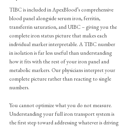
TIBC is included in ApexBlood’s comprehensive
blood panel alongside serum iron, ferritin,
transferrin saturation, and UIBC – giving you the
complete iron status picture that makes each
individual marker interpretable. A TIBC number
in isolation is far less useful than understanding
how it fits with the rest of your iron panel and
metabolic markers. Our physicians interpret your
complete picture rather than reacting to single
numbers.
You cannot optimize what you do not measure.
Understanding your full iron transport system is
the first step toward addressing whatever is driving