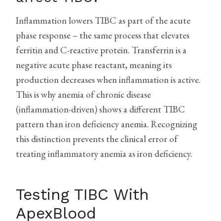
Inflammation lowers TIBC as part of the acute
phase response – the same process that elevates
ferritin and C-reactive protein. Transferrin is a
negative acute phase reactant, meaning its
production decreases when inflammation is active.
This is why anemia of chronic disease
(inflammation-driven) shows a different TIBC
pattern than iron deficiency anemia. Recognizing
this distinction prevents the clinical error of
treating inflammatory anemia as iron deficiency.
Testing TIBC With
ApexBlood