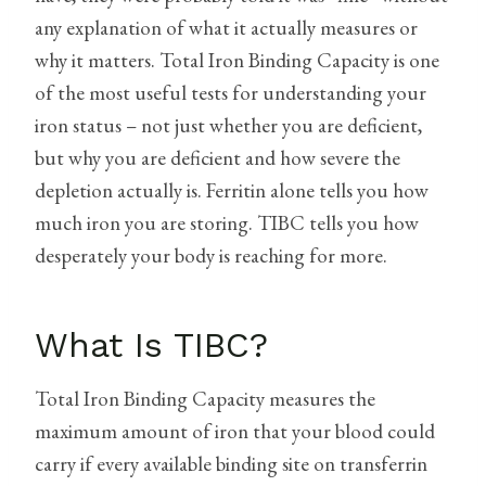
any explanation of what it actually measures or
why it matters. Total Iron Binding Capacity is one
of the most useful tests for understanding your
iron status – not just whether you are deficient,
but why you are deficient and how severe the
depletion actually is. Ferritin alone tells you how
much iron you are storing. TIBC tells you how
desperately your body is reaching for more.
What Is TIBC?
Total Iron Binding Capacity measures the
maximum amount of iron that your blood could
carry if every available binding site on transferrin