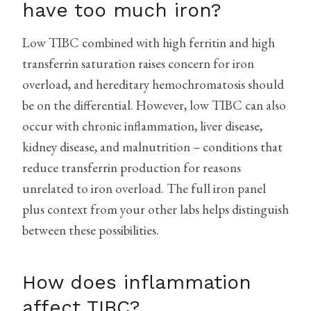
have too much iron?
Low TIBC combined with high ferritin and high
transferrin saturation raises concern for iron
overload, and hereditary hemochromatosis should
be on the differential. However, low TIBC can also
occur with chronic inflammation, liver disease,
kidney disease, and malnutrition – conditions that
reduce transferrin production for reasons
unrelated to iron overload. The full iron panel
plus context from your other labs helps distinguish
between these possibilities.
How does inflammation
affect TIBC?