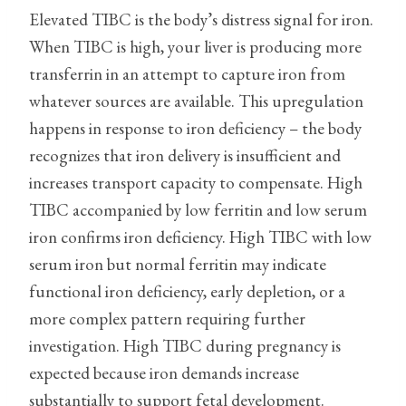
Elevated TIBC is the body’s distress signal for iron.
When TIBC is high, your liver is producing more
transferrin in an attempt to capture iron from
whatever sources are available. This upregulation
happens in response to iron deficiency – the body
recognizes that iron delivery is insufficient and
increases transport capacity to compensate. High
TIBC accompanied by low ferritin and low serum
iron confirms iron deficiency. High TIBC with low
serum iron but normal ferritin may indicate
functional iron deficiency, early depletion, or a
more complex pattern requiring further
investigation. High TIBC during pregnancy is
expected because iron demands increase
substantially to support fetal development.