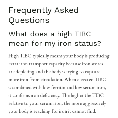
Frequently Asked
Questions
What does a high TIBC
mean for my iron status?
High TIBC typically means your body is producing
extra iron transport capacity because iron stores
are depleting and the body is trying to capture
more iron from circulation. When elevated TIBC
is combined with low ferritin and low serum iron,
it confirms iron deficiency. The higher the TIBC
relative to your serum iron, the more aggressively
your body is reaching for iron it cannot find.