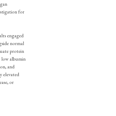
rgan
stigation for
ults engaged
ngside normal
quate protein
th low albumin
ion, and
by elevated
ease, or