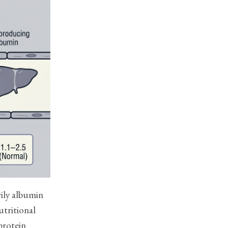
rily albumin
utritional
 protein