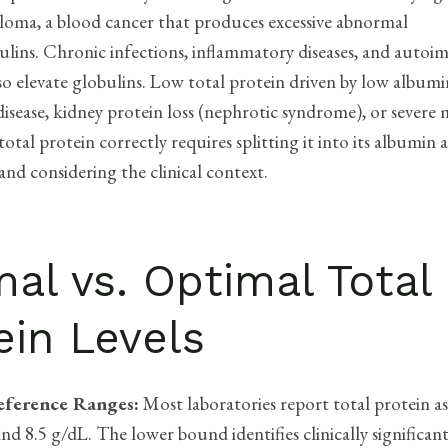
loma, a blood cancer that produces excessive abnormal
ins. Chronic infections, inflammatory diseases, and auto
so elevate globulins. Low total protein driven by low albumi
disease, kidney protein loss (nephrotic syndrome), or severe 
total protein correctly requires splitting it into its albumin
nd considering the clinical context.
al vs. Optimal Total
ein Levels
eference Ranges:
Most laboratories report total protein a
nd 8.5 g/dL. The lower bound identifies clinically significan