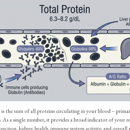
 is the sum of all proteins circulating in your blood – prima
. As a single number, it provides a broad indicator of your n
 function, kidney health, immune system activity, and overall