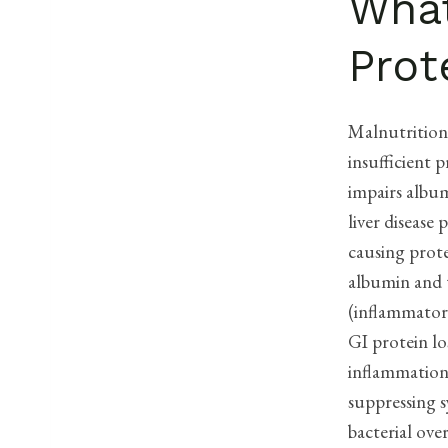
What
Prot
Malnutrition 
insufficient 
impairs album
liver disease
causing prote
albumin and t
(inflammatory
GI protein lo
inflammation 
suppressing s
bacterial ove