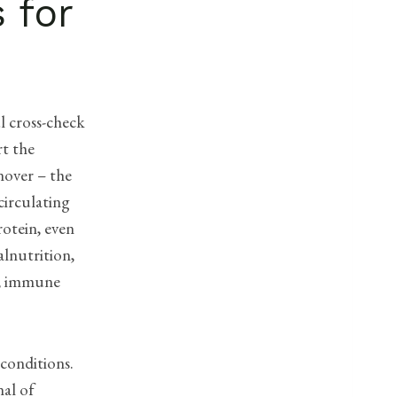
 for
l cross-check
rt the
nover – the
circulating
rotein, even
alnutrition,
on, immune
 conditions.
nal of