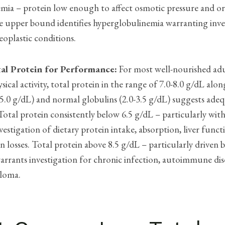
mia – protein low enough to affect osmotic pressure and o
e upper bound identifies hyperglobulinemia warranting inve
oplastic conditions.
al Protein for Performance:
For most well-nourished ad
ysical activity, total protein in the range of 7.0-8.0 g/dL alo
5.0 g/dL) and normal globulins (2.0-3.5 g/dL) suggests ade
otal protein consistently below 6.5 g/dL – particularly wi
vestigation of dietary protein intake, absorption, liver funct
n losses. Total protein above 8.5 g/dL – particularly driven 
arrants investigation for chronic infection, autoimmune dis
loma.