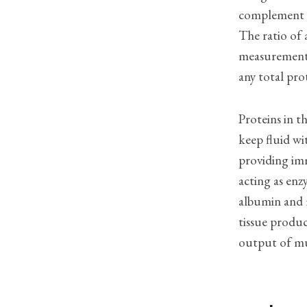
complement pr
The ratio of 
measurement 
any total pro
Proteins in t
keep fluid wi
providing imm
acting as enz
albumin and 
tissue produ
output of mul