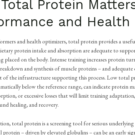
Total Protein Matters
ormance and Health
ormers and health optimizers, total protein provides a usefu
ietary protein intake and absorption are adequate to suppo
 placed on the body. Intense training increases protein tur
reakdown and synthesis of muscle proteins – and adequate 
rt of the infrastructure supporting this process. Low total p
atically below the reference range, can indicate protein m
rption, or excessive losses that will limit training adaptati
und healing, and recovery.
ion, total protein is a screening tool for serious underlying
l protein – driven by elevated globulins – can be an early sig