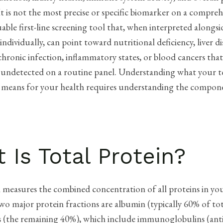
t is not the most precise or specific biomarker on a compreh
aluable first-line screening tool that, when interpreted along
individually, can point toward nutritional deficiency, liver di
 chronic infection, inflammatory states, or blood cancers tha
 undetected on a routine panel. Understanding what your t
ly means for your health requires understanding the compon
 Is Total Protein?
n measures the combined concentration of all proteins in yo
o major protein fractions are albumin (typically 60% of tot
s (the remaining 40%), which include immunoglobulins (anti