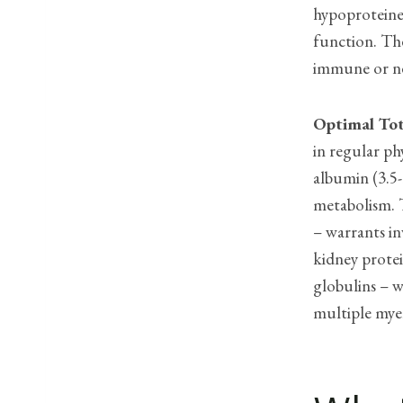
hypoproteine
function. Th
immune or ne
Optimal Tot
in regular ph
albumin (3.5-
metabolism. T
– warrants in
kidney protei
globulins – w
multiple mye