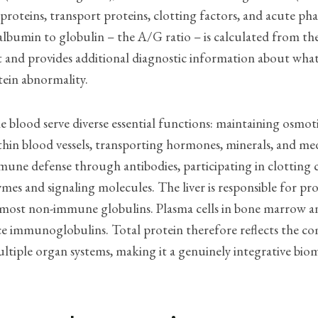
oteins, transport proteins, clotting factors, and acute pha
albumin to globulin – the A/G ratio – is calculated from th
and provides additional diagnostic information about what 
tein abnormality.
he blood serve diverse essential functions: maintaining osmot
thin blood vessels, transporting hormones, minerals, and med
une defense through antibodies, participating in clotting 
ymes and signaling molecules. The liver is responsible for p
most non-immune globulins. Plasma cells in bone marrow 
ce immunoglobulins. Total protein therefore reflects the c
tiple organ systems, making it a genuinely integrative bio