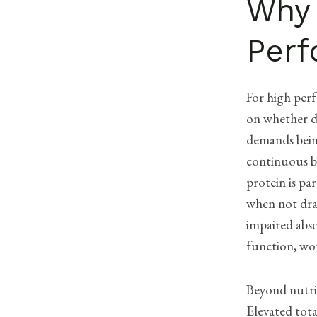
Why 
Perf
For high perf
on whether d
demands being
continuous b
protein is pa
when not dram
impaired abso
function, wo
Beyond nutrit
Elevated tota