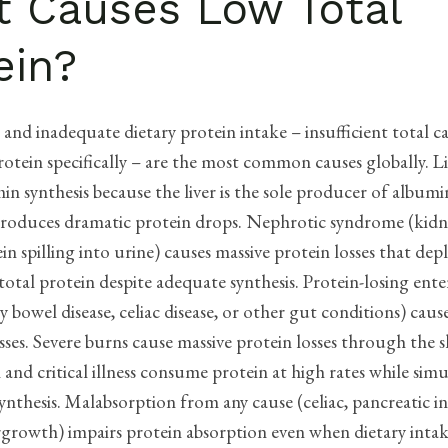
 Causes Low Total
ein?
and inadequate dietary protein intake – insufficient total ca
protein specifically – are the most common causes globally. Li
in synthesis because the liver is the sole producer of albumi
 produces dramatic protein drops. Nephrotic syndrome (kidn
in spilling into urine) causes massive protein losses that de
otal protein despite adequate synthesis. Protein-losing ent
 bowel disease, celiac disease, or other gut conditions) cause
sses. Severe burns cause massive protein losses through the s
and critical illness consume protein at high rates while sim
ynthesis. Malabsorption from any cause (celiac, pancreatic in
rgrowth) impairs protein absorption even when dietary intak