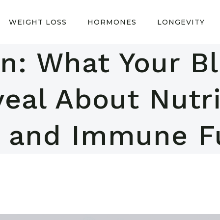
WEIGHT LOSS
HORMONES
LONGEVITY
in: What Your B
eal About Nutri
, and Immune F