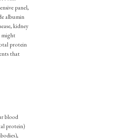
ensive panel,
side albumin
sease, kidney
t might
otal protein
ents that
ur blood
al protein)
bodies),