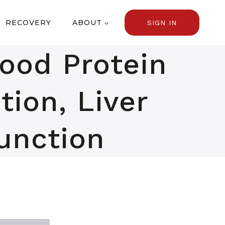
RECOVERY
ABOUT
SIGN IN
lood Protein
tion, Liver
unction