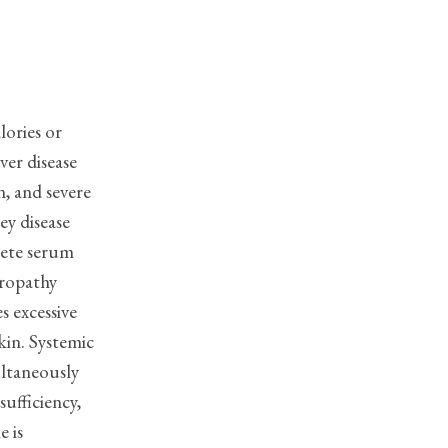
lories or
ver disease
n, and severe
ey disease
plete serum
eropathy
s excessive
kin. Systemic
ultaneously
sufficiency,
e is