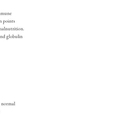
immune
n points
malnutrition.
 and globulin
s normal
t