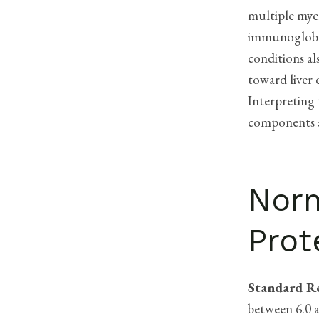
multiple mye
immunoglobul
conditions al
toward liver 
Interpreting 
components a
Norm
Prot
Standard R
between 6.0 a