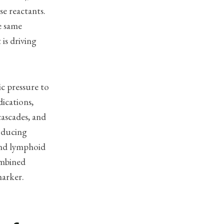
se reactants.
e same
is driving
ic pressure to
ications,
cascades, and
roducing
and lymphoid
ombined
marker.