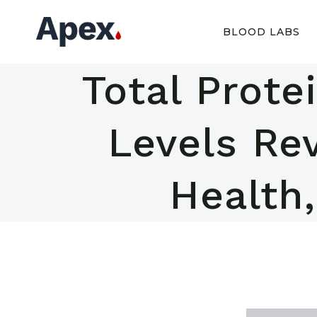
Skip
to
BLOOD LABS
content
Total Prote
Levels Rev
Health