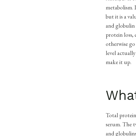
metabolism. I
but it is a v
and globulin 
protein loss,
otherwise go
level actual
make it up.
What
Total protei
serum. The tw
and globulin