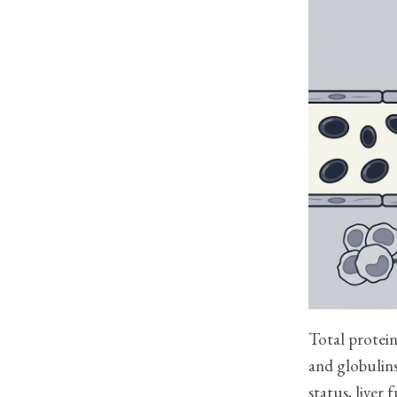
Total protein
and globulins
status, liver