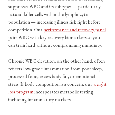
suppresses WBC and its subtypes — particularly
natural killer cells within the lymphocyte
population — increasing illness risk right before
competition. Our
performance and recovery panel
pairs WBC with key recovery biomarkers so you
can train hard without compromising immunity.
Chronic WBC elevation, on the other hand, often
reflects low-grade inflammation from poor sleep,
processed food, excess body fat, or emotional
stress. If body composition is a concern, our
weight
loss program
incorporates metabolic testing
including inflammatory markers.