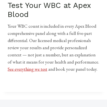
Test Your WBC at Apex
Blood
Your WBC count is included in every Apex Blood
comprehensive panel along with a full five-part
differential. Our licensed medical professionals
review your results and provide personalized
context — not just a number, but an explanation
of what it means for your health and performance.
See everything we test
and book your panel today.