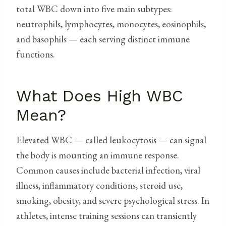
total WBC down into five main subtypes:
neutrophils, lymphocytes, monocytes, eosinophils,
and basophils — each serving distinct immune
functions.
What Does High WBC
Mean?
Elevated WBC — called leukocytosis — can signal
the body is mounting an immune response.
Common causes include bacterial infection, viral
illness, inflammatory conditions, steroid use,
smoking, obesity, and severe psychological stress. In
athletes, intense training sessions can transiently