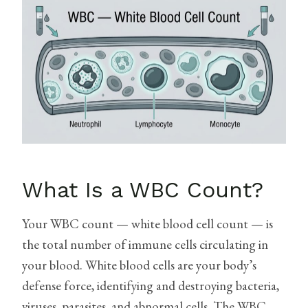
What Is a WBC Count?
Your WBC count — white blood cell count — is
the total number of immune cells circulating in
your blood. White blood cells are your body’s
defense force, identifying and destroying bacteria,
viruses, parasites, and abnormal cells. The WBC