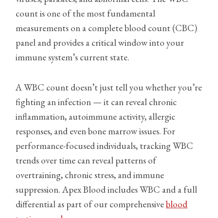
count is one of the most fundamental
measurements on a complete blood count (CBC)
panel and provides a critical window into your
immune system’s current state.
A WBC count doesn’t just tell you whether you’re
fighting an infection — it can reveal chronic
inflammation, autoimmune activity, allergic
responses, and even bone marrow issues. For
performance-focused individuals, tracking WBC
trends over time can reveal patterns of
overtraining, chronic stress, and immune
suppression. Apex Blood includes WBC and a full
differential as part of our comprehensive
blood