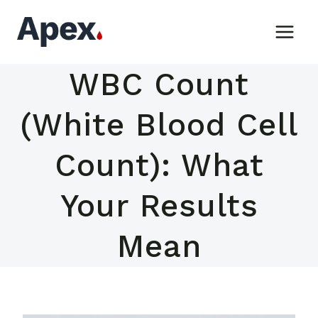
Skip
to
content
WBC Count
(White Blood Cell
Count): What
Your Results
Mean