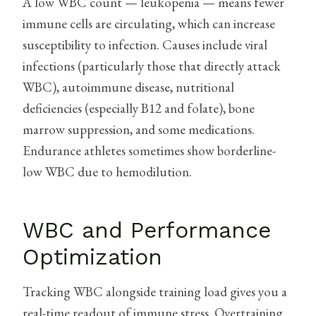
A low WBC count — leukopenia — means fewer
immune cells are circulating, which can increase
susceptibility to infection. Causes include viral
infections (particularly those that directly attack
WBC), autoimmune disease, nutritional
deficiencies (especially B12 and folate), bone
marrow suppression, and some medications.
Endurance athletes sometimes show borderline-
low WBC due to hemodilution.
WBC and Performance
Optimization
Tracking WBC alongside training load gives you a
real-time readout of immune stress. Overtraining