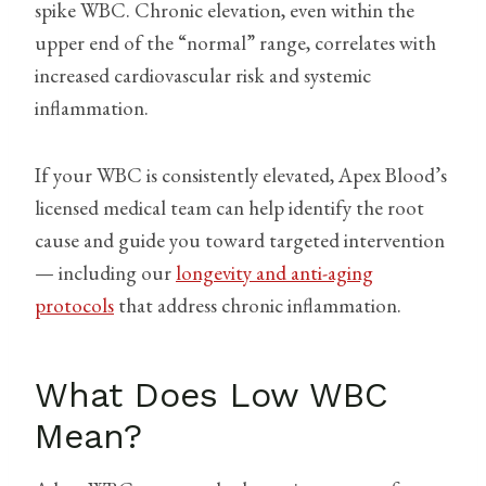
spike WBC. Chronic elevation, even within the
upper end of the “normal” range, correlates with
increased cardiovascular risk and systemic
inflammation.
If your WBC is consistently elevated, Apex Blood’s
licensed medical team can help identify the root
cause and guide you toward targeted intervention
— including our
longevity and anti-aging
protocols
that address chronic inflammation.
What Does Low WBC
Mean?