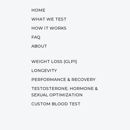
HOME
WHAT WE TEST
HOW IT WORKS
FAQ
ABOUT
WEIGHT LOSS (GLP1)
LONGEVITY
PERFORMANCE & RECOVERY
TESTOSTERONE, HORMONE &
SEXUAL OPTIMIZATION
CUSTOM BLOOD TEST