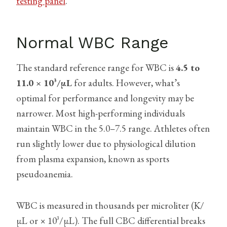
testing panel
.
Normal WBC Range
The standard reference range for WBC is
4.5 to
11.0 × 10³/µL
for adults. However, what’s
optimal for performance and longevity may be
narrower. Most high-performing individuals
maintain WBC in the 5.0–7.5 range. Athletes often
run slightly lower due to physiological dilution
from plasma expansion, known as sports
pseudoanemia.
WBC is measured in thousands per microliter (K/
µL or × 10³/µL). The full CBC differential breaks